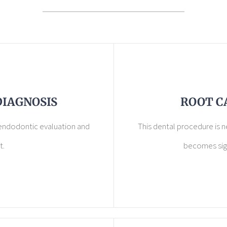
DIAGNOSIS
ROOT C
 endodontic evaluation and
This dental procedure is 
t.
becomes sign