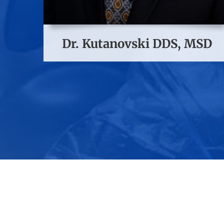
Dr. Kutanovski DDS, MSD