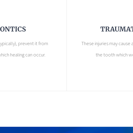
ONTICS
TRAUMAT
ypically), prevent it from
These injuries may cause a
hich healing can occur.
the tooth which w