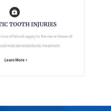
IC TOOTH INJURIES
 loss of blood supply to the nerve tissue of
ould indicate endodontic treatment.
Learn More