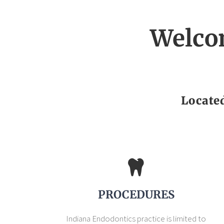
Welco
Locate
PROCEDURES
Indiana Endodontics practice is limited to