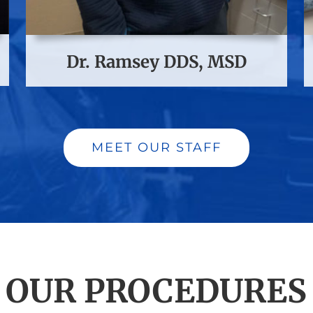
Dr. Ramsey DDS, MSD
MEET OUR STAFF
OUR PROCEDURES