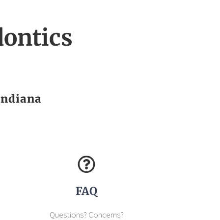
ontics
Indiana
FAQ
Questions? Concerns?