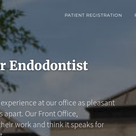
PATIENT REGISTRATION
er Endodontist
experience at our office as pleasant
s apart. Our Front Office,
heir work and think it speaks for
t.