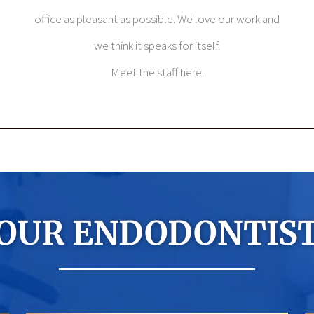
office as pleasant as possible. We love our work and
we think it speaks for itself.
Meet the staff here.
OUR ENDODONTIS