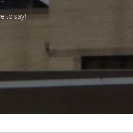
e to say!