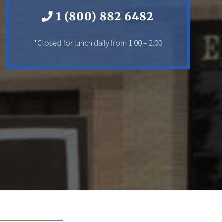
1 (800) 882 6482
*Closed for lunch daily from 1:00 – 2:00