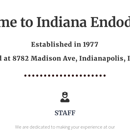
me to Indiana Endod
Established in 1977
d at 8782 Madison Ave, Indianapolis, 
STAFF
We are dedicated to making your experience at our