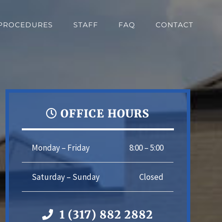
PROCEDURES
STAFF
FAQ
CONTACT
OFFICE HOURS
Monday – Friday
8:00 – 5:00
Saturday – Sunday
Closed
1 (317) 882 2882