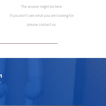
The answer might be here.
If you don’t see what you are looking for
please contact us.
T