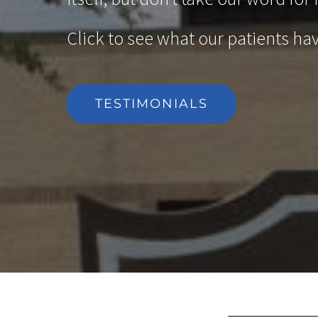
Click to see what our patients hav
TESTIMONIALS