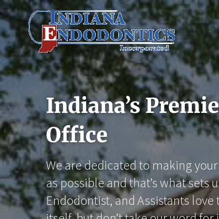
Skip
to
content
Indiana’s Premi
Office
We are dedicated to making your 
as possible and that’s what sets u
Endodontist, and Assistants love t
itself, but don’t take our word for i