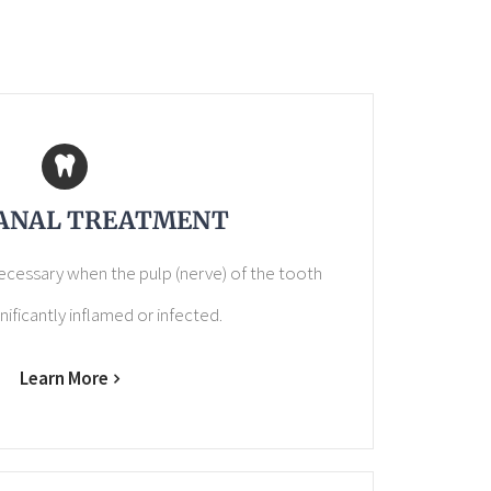
ANAL TREATMENT
necessary when the pulp (nerve) of the tooth
ificantly inflamed or infected.
Learn More