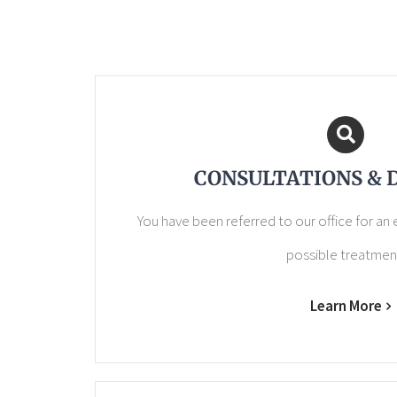
CONSULTATIONS & 
You have been referred to our office for an
possible treatmen
Learn More