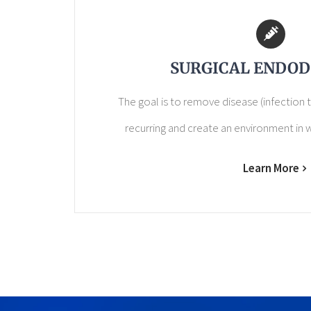
SURGICAL ENDOD
The goal is to remove disease (infection t
recurring and create an environment in w
Learn More