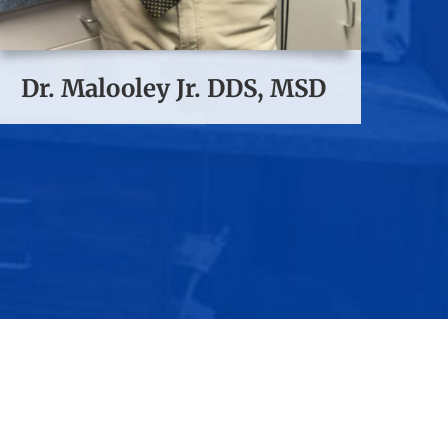
Dr. Malooley Jr. DDS, MSD