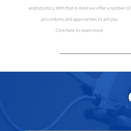
endodontics. With that in mind we offer a number of
procedures and approaches to aid you.
Click here to learn more.