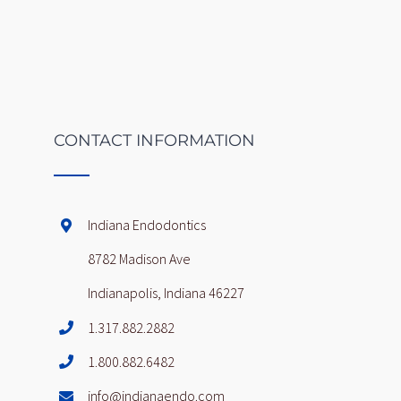
CONTACT INFORMATION
Indiana Endodontics
8782 Madison Ave
Indianapolis, Indiana 46227
1.317.882.2882
1.800.882.6482
info@indianaendo.com