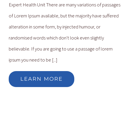
Expert Health Unit There are many variations of passages
of Lorem Ipsum available, but the majority have suffered
alteration in some form, by injected humour, or
randomised words which don't look even slightly
believable. If you are going to use a passage of lorem
ipsum you need to be [...]
LEARN MORE