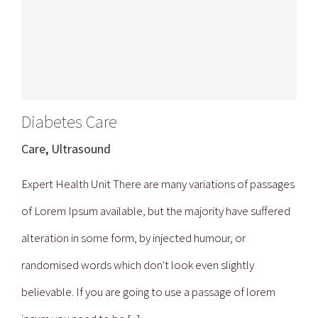
Diabetes Care
Care
,
Ultrasound
Expert Health Unit There are many variations of passages
of Lorem Ipsum available, but the majority have suffered
alteration in some form, by injected humour, or
randomised words which don't look even slightly
believable. If you are going to use a passage of lorem