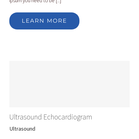
ipsum you need to be [...]
LEARN MORE
Ultrasound Echocardiogram
Ultrasound